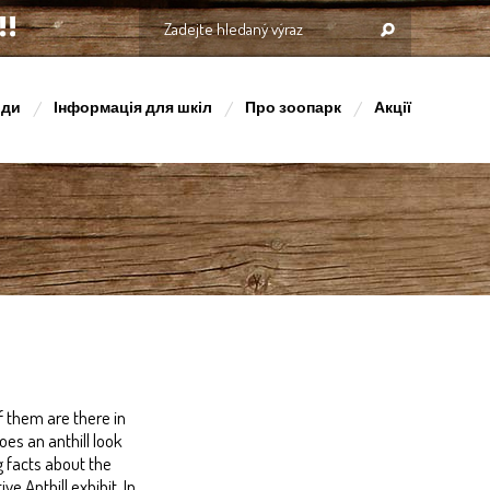
оди
Інформація для шкіл
Про зоопарк
Акції
 them are there in
es an anthill look
g facts about the
e Anthill exhibit. In