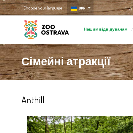
Choose your language
UKR
Zř
Нашим відвідувачам
ZOO Ostrava
Сімейні атракції
Anthill