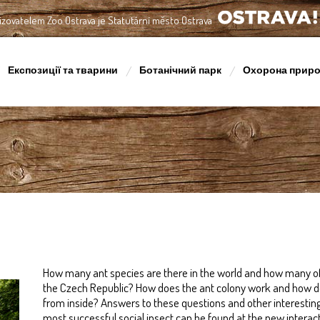
izovatelem Zoo Ostrava je Statutární město Ostrava
OSTRAVA!!!
Експозиції та тварини
Ботанічний парк
Охорона прир
How many ant species are there in the world and how many of
the Czech Republic? How does the ant colony work and how do
from inside? Answers to these questions and other interestin
most successful social insect can be found at the new interactiv