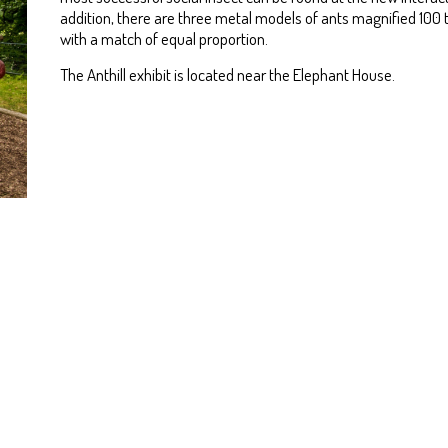
addition, there are three metal models of ants magnified 100
with a match of equal proportion.
The Anthill exhibit is located near the Elephant House.