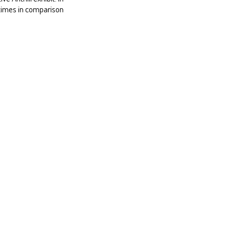
 times in comparison