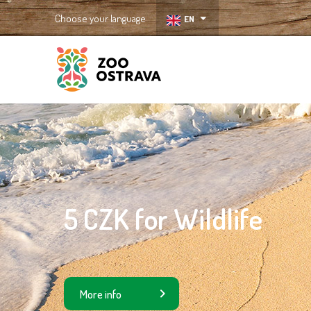
Choose your language
EN
ZOO Ostrava
5 CZK for Wildlife
More info