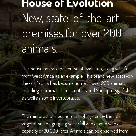
House of Evolution
New, state-of-the-art
premises for over 200
animals.
This house reveals the course of evolution, using wildlife
from West Africa as an example. This brand new, state-of-
the-art facility has become home to over 200 animals,
including mammals, birds, reptiles and Sarcopterygii fish,
as well as some invertebrates.
The rainforest atmosphere is highlighted by the rich
vegetation, the gurgling waterfall and a pond with a
capacity of 30,000 litres. Animals can be observed from