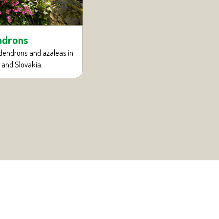
Bonsai and ornamen
ndrons
Collection of bonsai and tall artifi
dendrons and azaleas in
 and Slovakia.