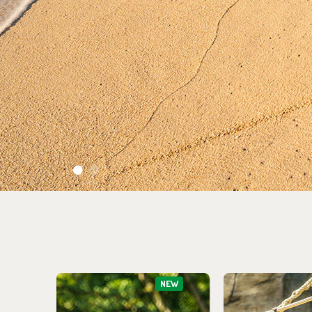
1
2
NEW