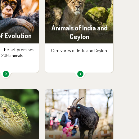
Animals of India and
f Evolution
Ceylon
f-the-art premises
Carnivores of India and Ceylon.
r 200 animals.