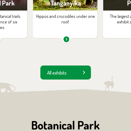
l Park
Tanganyika
P
nical trails
Hippos and crocodiles under one
The largest 
ance of six
roof.
exhibit 
es.
All exhibits
Botanical Park