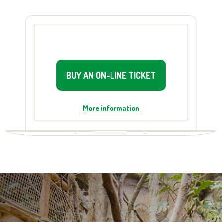
BUY AN ON-LINE TICKET
More information