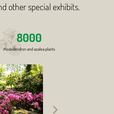
nd other special exhibits.
8000
rhododendron and azalea plants