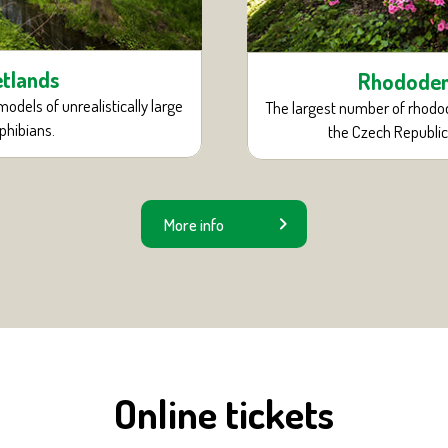
tlands
Rhodode
models of unrealistically large
The largest number of rhodo
hibians.
the Czech Republic
More info
Online tickets