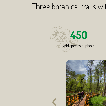
Three botanical trails wi
450
wild species of plants