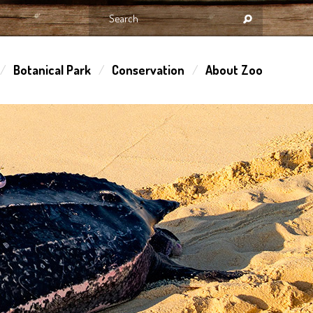
Botanical Park
Conservation
About Zoo