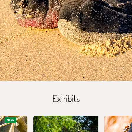
Exhibits
NEW