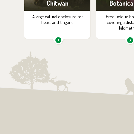
Chitwan
Botanica
A large natural enclosure for
Three unique bota
bears and langurs.
covering a dist
kilometr