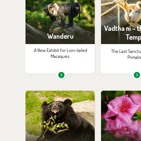
Vadtha ni – 
Wanderu
Temp
A New Exhibit for Lion-tailed
The Last Sanctu
Macaques.
Primate