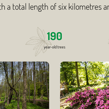
th a total length of six kilometres a
190
year-old trees