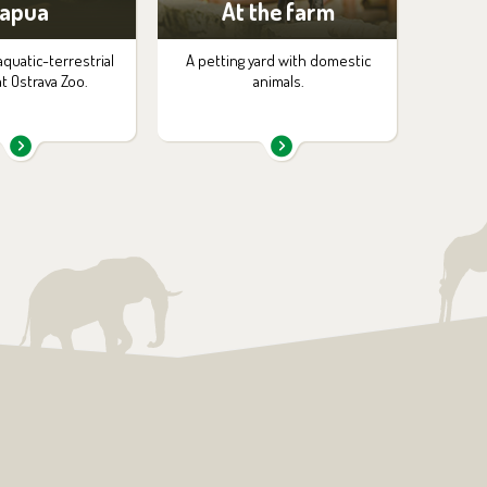
apua
At the farm
aquatic-terrestrial
A petting yard with domestic
at Ostrava Zoo.
animals.