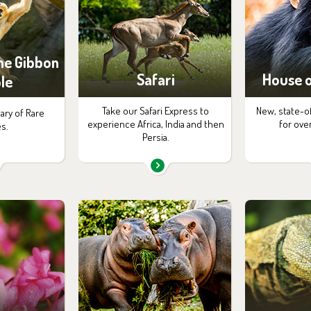
the Gibbon
Safari
House o
le
Take our Safari Express to
New, state-o
ary of Rare
experience Africa, India and then
for ove
s.
Persia.