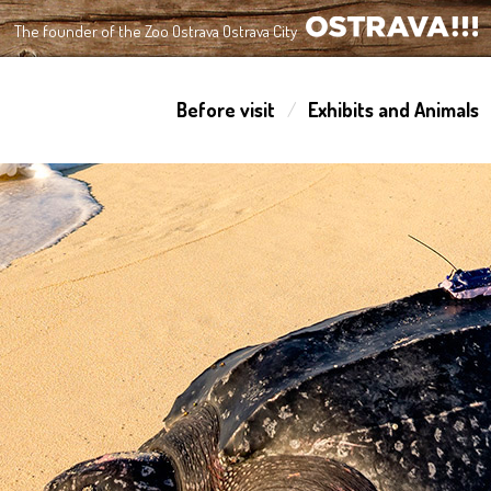
The founder of the Zoo Ostrava Ostrava City
OSTRAVA!!!
Before visit
Exhibits and Animals