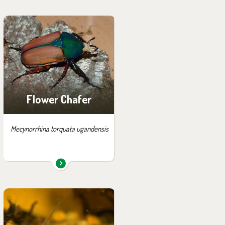
You can find them in the
exhibition:
House of Evolution
Flower Chafer
Mecynorrhina torquata ugandensis
You can find them in the
exhibition: