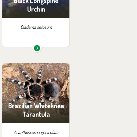
Black Longspine
Urchin
Diadema setosum
You can find them in the
exhibition:
Little Amazon
Brazilian Whiteknee
Tarantula
Acanthoscurria geniculata