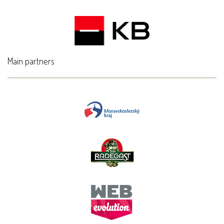
Main partners