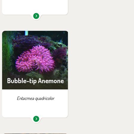
You can find them in the
exhibition:
Papua
Bubble-tip Anemone
Entacmea quadricolor