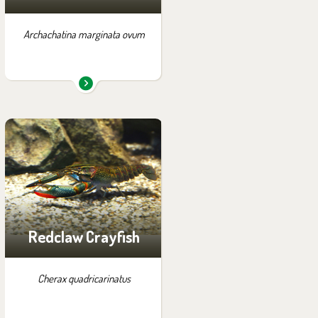
Archachatina marginata ovum
You can find them in the
exhibition:
Papua
Redclaw Crayfish
Cherax quadricarinatus