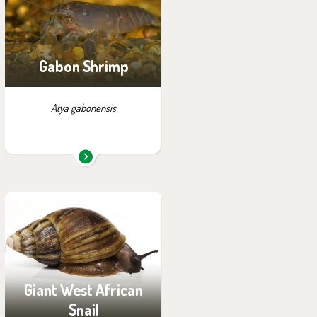
Gabon Shrimp
Atya gabonensis
You can find them in the
exhibition:
House of Evolution
Giant West African
Snail