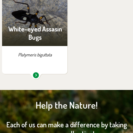
exhibition:
House of Evolution
White-eyed Assasin
Bugs
Platymeris biguttata
Help the Nature!
Each of us can make a difference by taking