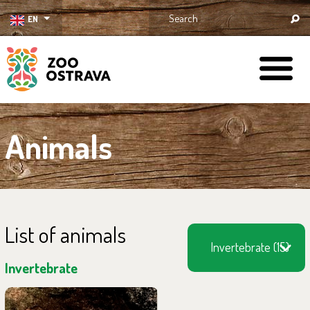
EN
ZOO Ostrava
Animals
List of animals
Invertebrate (15)
Invertebrate
You can find them in the