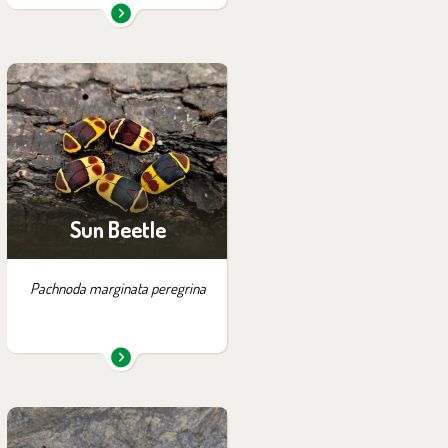
You can find them in the
exhibition:
House of Evolution
Sun Beetle
Pachnoda marginata peregrina
You can find them in the