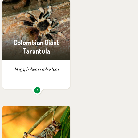
You can find them in the
exhibition:
Little Amazon
Colombian Giant
Tarantula
Megaphobema robustum
You can find them in the
exhibition:
House of Evolution