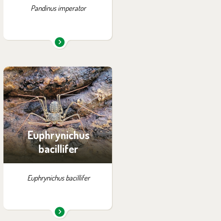
Pandinus imperator
You can find them in the
exhibition:
Tanganyika by Night
Euphrynichus
bacillifer
Euphrynichus bacillifer