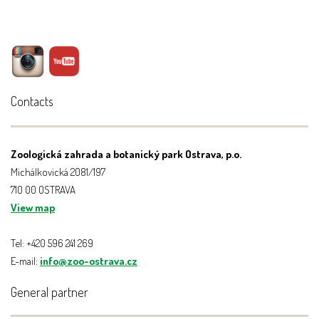
Contacts
Zoologická zahrada a botanický park Ostrava, p.o.
Michálkovická 2081/197
710 00 OSTRAVA
View map
Tel: +420 596 241 269
E-mail:
info@zoo-ostrava.cz
General partner