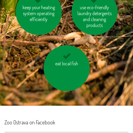
keep your heating
turn off the lights
walk short distances
use eco-friendly
system operating
laundry detergents
efficiently
and cleaning
products
use the stairs instead
eat local fish
of taking the lift
Zoo Ostrava on Facebook