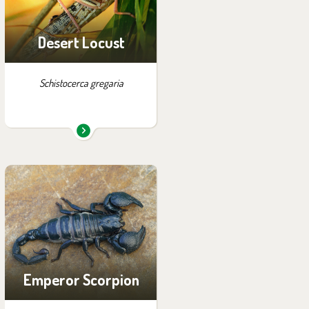
Desert Locust
Schistocerca gregaria
You can find them in the
exhibition:
House of Evolution
Emperor Scorpion