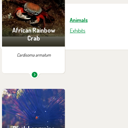
exhibition:
House of Evolution
Animals
African Rainbow
Exhibits
Crab
Cardisoma armatum
You can find them in the
exhibition:
Papua