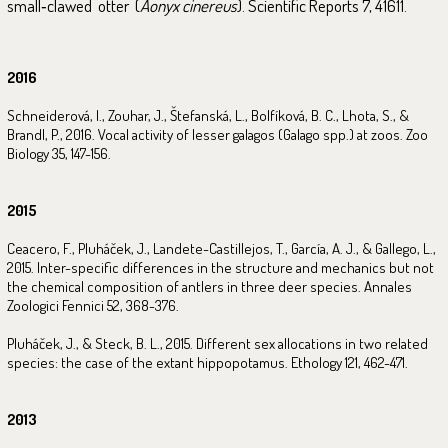
small‑clawed otter (
Aonyx cinereus
). Scientific Reports 7, 41611.
2016
Schneiderová, I., Zouhar, J., Štefanská, L., Bolfíková, B. C., Lhota, S., &
Brandl, P., 2016. Vocal activity of lesser galagos (Galago spp.) at zoos. Zoo
Biology 35, 147-156.
2015
Ceacero, F., Pluháček, J., Landete-Castillejos, T., García, A. J., & Gallego, L.,
2015. Inter-specific differences in the structure and mechanics but not
the chemical composition of antlers in three deer species. Annales
Zoologici Fennici 52, 368-376.
Pluháček, J., & Steck, B. L., 2015. Different sex allocations in two related
species: the case of the extant hippopotamus. Ethology 121, 462-471.
2013