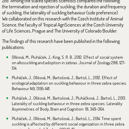
Zoo. Among the stated species scientists compared the following:
the termination and rejection of suckling, the duration and frequency
of suckling, the laterality of suckling behaviour (side preference).
We collaborated on this research with the Czech Institute of Animal
Science, the faculty of Tropical AgriSciences at the Czech University
of Life Sciences, Prague and The University of Colorado Boulder.
The findings of this research have been published in the following
publications:
Olléová, M., Pluháček, J., King, S. R. B., 2012. Effect of social system
on allosuckling and adoption in zebras. Journal of Zoology 288, 127-
134.
Pluháček, J., Olléová, M., Bartošová, J., Bartoš, L., 2012. Effect of
ecological adaptation on suckling behaviour in three zebra species.
Behaviour 149, 1395-1411.
Pluháček, J., Olléová, M., Bartošová, J., Pluháčková, J., Bartoš, L., 2013.
Laterality of suckling behaviour in three zebra species. Laterality:
Asymmetries of Body, Brain and Cognition 18, 349-364.
Pluháček, J., Olléová, M., Bartošová, J., Bartoš, L., 2014. Time spent
suckling is affected by different social organization in three zebra