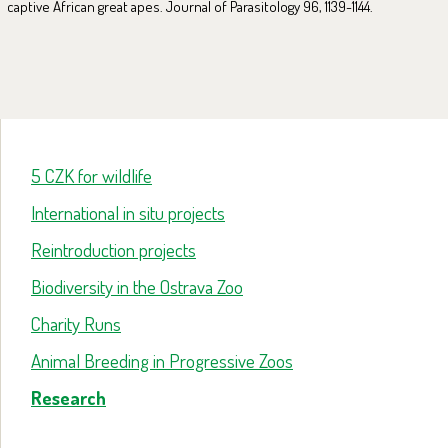
captive African great apes. Journal of Parasitology 96, 1139-1144.
5 CZK for wildlife
International in situ projects
Reintroduction projects
Biodiversity in the Ostrava Zoo
Charity Runs
Animal Breeding in Progressive Zoos
Research