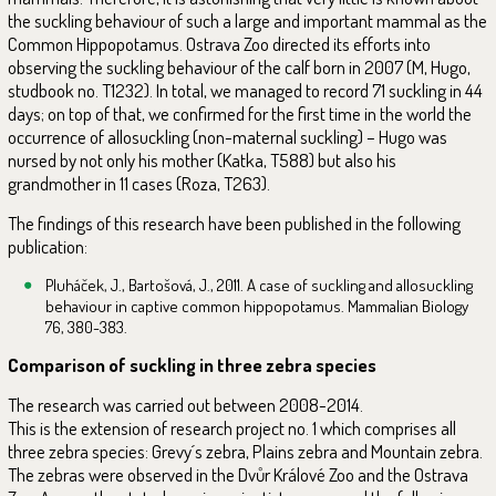
the suckling behaviour of such a large and important mammal as the
Common Hippopotamus. Ostrava Zoo directed its efforts into
observing the suckling behaviour of the calf born in 2007 (M, Hugo,
studbook no. T1232). In total, we managed to record 71 suckling in 44
days; on top of that, we confirmed for the first time in the world the
occurrence of allosuckling (non-maternal suckling) – Hugo was
nursed by not only his mother (Katka, T588) but also his
grandmother in 11 cases (Roza, T263).
The findings of this research have been published in the following
publication:
Pluháček, J., Bartošová, J., 2011. A case of suckling and allosuckling
behaviour in captive common hippopotamus. Mammalian Biology
76, 380-383.
Comparison of suckling in three zebra species
The research was carried out between 2008-2014.
This is the extension of research project no. 1 which comprises all
three zebra species: Grevy´s zebra, Plains zebra and Mountain zebra.
The zebras were observed in the Dvůr Králové Zoo and the Ostrava