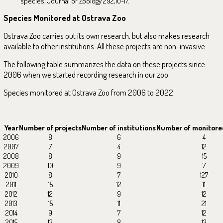
species. Journal of Zoology 292,10-17.
Species Monitored at Ostrava Zoo
Ostrava Zoo carries out its own research, but also makes research
available to other institutions. All these projects are non-invasive.
The following table summarizes the data on these projects since
2006 when we started recording research in our zoo.
Species monitored at Ostrava Zoo from 2006 to 2022:
Year
Number of projects
Number of institutions
Number of monitore
2006
8
6
4
2007
7
4
12
2008
8
9
15
2009
10
9
7
2010
8
7
127
2011
15
12
11
2012
12
9
12
2013
15
11
21
2014
9
7
12
2015
13
8
13