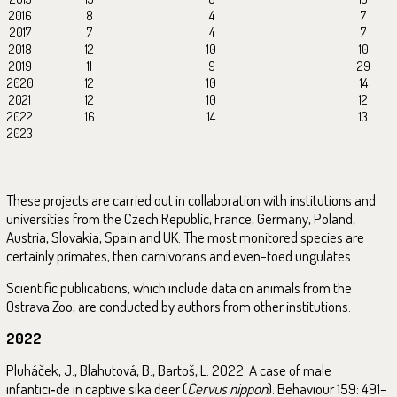
2016
8
4
7
2017
7
4
7
2018
12
10
10
2019
11
9
29
2020
12
10
14
2021
12
10
12
2022
16
14
13
2023
These projects are carried out in collaboration with institutions and
universities from the Czech Republic, France, Germany, Poland,
Austria, Slovakia, Spain and UK. The most monitored species are
certainly primates, then carnivorans and even-toed ungulates.
Scientific publications, which include data on animals from the
Ostrava Zoo, are conducted by authors from other institutions.
2022
Pluháček, J., Blahutová, B., Bartoš, L. 2022. A case of male
infantici‑de in captive sika deer (
Cervus nippon
). Behaviour 159: 491–