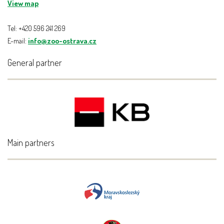
View map
Tel: +420 596 241 269
E-mail:
info@zoo-ostrava.cz
General partner
Main partners