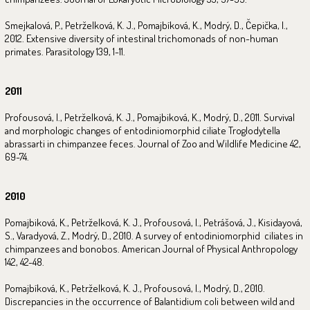
Smejkalová, P., Petrželková, K. J., Pomajbíková, K., Modrý, D., Čepička, I.,
2012. Extensive diversity of intestinal trichomonads of non-human
primates. Parasitology 139, 1-11.
2011
Profousová, I., Petrželková, K. J., Pomajbiková, K., Modrý, D., 2011. Survival
and morphologic changes of entodiniomorphid ciliate Troglodytella
abrassarti in chimpanzee feces. Journal of Zoo and Wildlife Medicine 42,
69-74.
2010
Pomajbiková, K., Petrželková, K. J., Profousová, I., Petrášová, J., Kisidayová,
S., Varadyová, Z., Modrý, D., 2010. A survey of entodiniomorphid ciliates in
chimpanzees and bonobos. American Journal of Physical Anthropology
142, 42-48.
Pomajbíková, K., Petrželková, K. J., Profousová, I., Modrý, D., 2010.
Discrepancies in the occurrence of Balantidium coli between wild and