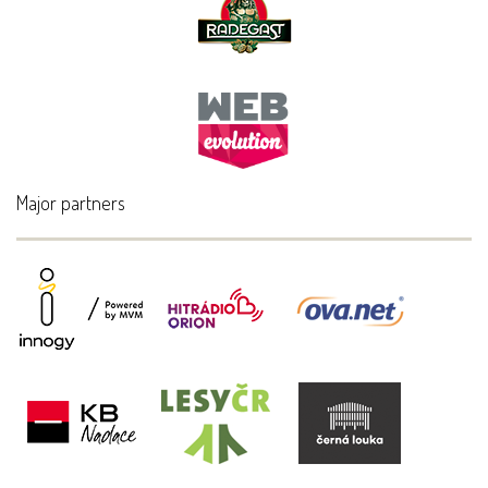
Major partners