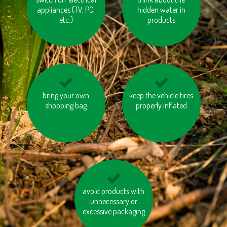
appliances (TV, PC,
of taking the lift
hidden water in
paper
etc.)
products
use products made
bring your own
don’t burn your waste
keep the vehicle tires
from recycled
shopping bag
properly inflated
materials
avoid products with
buy local products
unnecessary or
excessive packaging