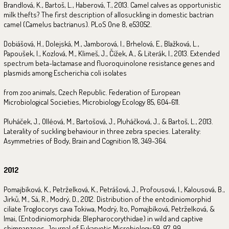
Brandlová, K., Bartoš, L., Haberová, T., 2013. Camel calves as opportunistic
milk thefts? The first description of allosuckling in domestic bactrian
camel (Camelus bactrianus). PLoS One 8, e53052.
Dobiášová, H., Dolejská, M., Jamborová, I., Brhelová, E., Blažková, L.,
Papoušek, I., Kozlová, M., Klimeš, J., Čížek, A., & Literák, I., 2013. Extended
spectrum beta-lactamase and fluoroquinolone resistance genes and
plasmids among Escherichia coli isolates
from zoo animals, Czech Republic. Federation of European
Microbiological Societies, Microbiology Ecology 85, 604-611.
Pluháček, J., Olléová, M., Bartošová, J., Pluháčková, J., & Bartoš, L., 2013.
Laterality of suckling behaviour in three zebra species. Laterality:
Asymmetries of Body, Brain and Cognition 18, 349-364.
2012
Pomajbíková, K., Petrželková, K., Petrášová, J., Profousová, I., Kalousová, B.,
Jirků, M., Sá, R., Modrý, D., 2012. Distribution of the entodiniomorphid
ciliate Troglocorys cava Tokiwa, Modrý, Ito, Pomajbíková, Petrželková, &
Imai, (Entodiniomorphida: Blepharocorythidae) in wild and captive
chimpanzees. Journal of Eukaryotic Microbiology 59, 97-99.