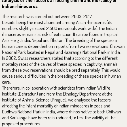
Analysis of the factors affecting the infant mortality of
Indian rhinoceros
The research was carried out between 2003-2017.
Despite being the most abundant among Asian rhinoceros (its
numbers slightly exceed 2,500 individuals worldwide), the Indian
rhinoceros remains at risk of extinction. It can be found in tropical
Asia – e.g., India, Nepal and Bhutan. The breeding of the species in
human care is dependent on imports from two reservations: Chitwan
National Park located in Nepal and Kaziranga National Park in India.
In 2002, Swiss researchers stated that according to the different
mortality rates of the calves of these species in captivity, animals
from these two reservations should be bred separately. This would
cause serious difficulties in the breeding of these species in human
care.
Therefore, in collaboration with scientists from Indian Wildlife
Institute (Dehradun) and from the Ethology Department at the
Institute of Animal Science (Prague), we analysed the factors
affecting the infant mortality of Indian rhinoceros in zoos and
Dudhwa National Park in India, where rhinos native to both Chitwan
and Karizanga have been reintroduced, to test the validity of the
proposed procedures.