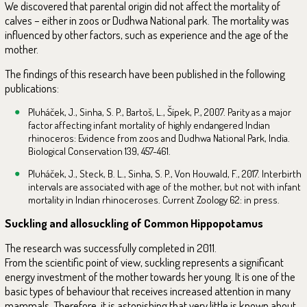
We discovered that parental origin did not affect the mortality of
calves – either in zoos or Dudhwa National park. The mortality was
influenced by other factors, such as experience and the age of the
mother.
The findings of this research have been published in the following
publications:
Pluháček, J., Sinha, S. P., Bartoš, L., Šípek, P., 2007. Parity as a major
factor affecting infant mortality of highly endangered Indian
rhinoceros: Evidence from zoos and Dudhwa National Park, India.
Biological Conservation 139, 457-461.
Pluháček, J., Steck, B. L., Sinha, S. P., Von Houwald, F., 2017. Interbirth
intervals are associated with age of the mother, but not with infant
mortality in Indian rhinoceroses. Current Zoology 62: in press.
Suckling and allosuckling of Common Hippopotamus
The research was successfully completed in 2011.
From the scientific point of view, suckling represents a significant
energy investment of the mother towards her young. It is one of the
basic types of behaviour that receives increased attention in many
mammals. Therefore, it is astonishing that very little is known about