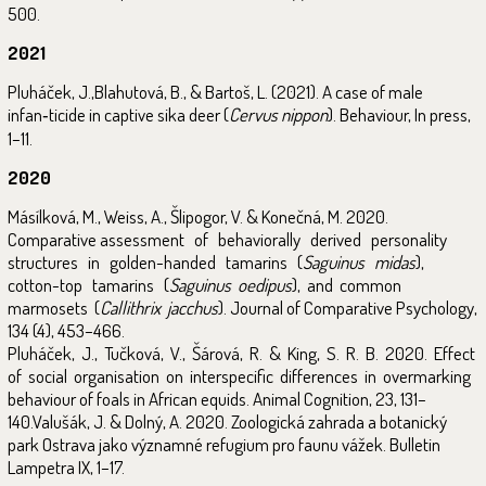
500.
2021
Pluháček, J.,Blahutová, B., & Bartoš, L. (2021). A case of male
infan‑ticide in captive sika deer (
Cervus nippon
). Behaviour, In press,
1–11.
2020
Másílková, M., Weiss, A., Šlipogor, V. & Konečná, M. 2020.
Comparative assessment of behaviorally derived personality
structures in golden-handed tamarins (
Saguinus midas
),
cotton-top tamarins (
Saguinus oedipus
), and common
marmosets (
Callithrix jacchus
). Journal of Comparative Psychology,
134 (4), 453–466.
Pluháček, J., Tučková, V., Šárová, R. & King, S. R. B. 2020. Effect
of social organisation on interspecific differences in overmarking
behaviour of foals in African equids. Animal Cognition, 23, 131–
140.Valušák, J. & Dolný, A. 2020. Zoologická zahrada a botanický
park Ostrava jako významné refugium pro faunu vážek. Bulletin
Lampetra IX, 1–17.