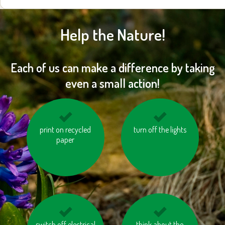
Help the Nature!
Each of us can make a difference by taking
even a small action!
buy products made in
print on recycled
turn off the lights
use eco-friendly
an environmentally
paper
laundry detergents
sustainable and
and cleaning
ethical way (BIO, Fair
products
trade, FSC, MSC, etc.)
use the stairs instead
switch off electrical
use recycled toilet
think about the