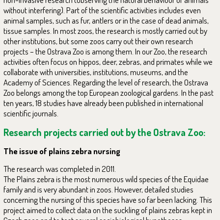
without interfering). Part of the scientific activities includes even
animal samples, such as fur, antlers or in the case of dead animals,
tissue samples. In most zoos, the research is mostly carried out by
other institutions, but some zoos carry out their own research
projects – the Ostrava Zoo is among them. In our Zoo, the research
activities often focus on hippos, deer, zebras, and primates while we
collaborate with universities, institutions, museums, and the
Academy of Sciences. Regarding the level of research, the Ostrava
Zoo belongs among the top European zoological gardens. In the past
ten years, 18 studies have already been published in international
scientific journals.
Research projects carried out by the Ostrava Zoo:
The issue of plains zebra nursing
The research was completed in 2011.
The Plains zebra is the most numerous wild species of the Equidae
family and is very abundant in zoos. However, detailed studies
concerning the nursing of this species have so far been lacking. This
project aimed to collect data on the suckling of plains zebras kept in