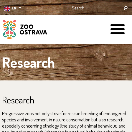
EN
ZOO Ostrava
Research
Research
Progressive zoos not only strive for rescue breeding of endangered
species and involvement in nature conservation but also research,
especially concerning ethology (the study of animal behaviour) and
non-invasive research (observing the natural behaviour of animals