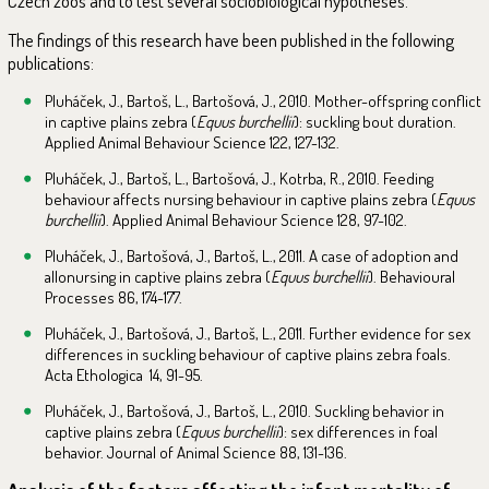
Czech zoos and to test several sociobiological hypotheses.
The findings of this research have been published in the following
publications:
Pluháček, J., Bartoš, L., Bartošová, J., 2010. Mother-offspring conflict
in captive plains zebra (
Equus burchellii
): suckling bout duration.
Applied Animal Behaviour Science 122, 127-132.
Pluháček, J., Bartoš, L., Bartošová, J., Kotrba, R., 2010. Feeding
behaviour affects nursing behaviour in captive plains zebra (
Equus
burchellii
). Applied Animal Behaviour Science 128, 97-102.
Pluháček, J., Bartošová, J., Bartoš, L., 2011. A case of adoption and
allonursing in captive plains zebra (
Equus burchellii
). Behavioural
Processes 86, 174-177.
Pluháček, J., Bartošová, J., Bartoš, L., 2011. Further evidence for sex
differences in suckling behaviour of captive plains zebra foals.
Acta Ethologica 14, 91-95.
Pluháček, J., Bartošová, J., Bartoš, L., 2010. Suckling behavior in
captive plains zebra (
Equus burchellii
): sex differences in foal
behavior. Journal of Animal Science 88, 131-136.