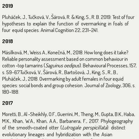
2019
Pluháček, J., Tučková, V., Šárová, R. & King, S., R. B. 2019: Test of four
hypotheses to explain the function of overmarking in foals of
four equid species. Animal Cognition 22, 231–241.
2018
Másílková, M., Weiss A., Konečná, M., 2018. How long does it take?
Reliable personality assessment based on common behaviour in
cotton ‑top tamarins (
Saguinus oedipus
). Behavioural Processes, 157,
s. 59–67.Tučková, V., Šárová, R., Bartošová, J., King, S., R., B.,
Pluháček, J., 2018. Overmarking by adult females in four equid
species: social bonds and group cohesion. Journal of Zoology, 306, s.
180–188.
2017
Moretti, B., Al ‑Sheikhly, O.F., Guerrini, M., Theng, M., Gupta, B.K., Haba,
M.K., Khan, W.A., Khan, A.A., Barbanera, F., 2017. Phylogeography
of the smooth‑coated otter (
Lutrogale perspicillata
): distinct
evolutionary lineages and hybridization with the Asian