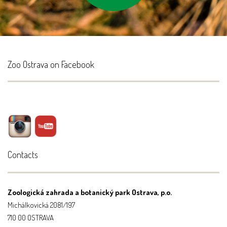
Zoo Ostrava on Facebook
Contacts
Zoologická zahrada a botanický park Ostrava, p.o.
Michálkovická 2081/197
710 00 OSTRAVA