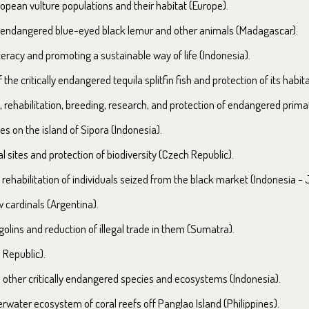
opean vulture populations and their habitat (Europe).
ly endangered blue-eyed black lemur and other animals (Madagascar).
teracy and promoting a sustainable way of life (Indonesia).
the critically endangered tequila splitfin fish and protection of its habit
 rehabilitation, breeding, research, and protection of endangered prima
es on the island of Sipora (Indonesia).
sites and protection of biodiversity (Czech Republic).
ehabilitation of individuals seized from the black market (Indonesia - 
 cardinals (Argentina).
olins and reduction of illegal trade in them (Sumatra).
 Republic).
d other critically endangered species and ecosystems (Indonesia).
rwater ecosystem of coral reefs off Panglao Island (Philippines).