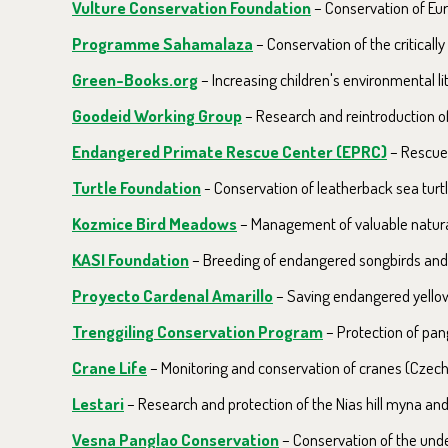
Vulture Conservation Foundation
–
Conservation of Eur
Programme Sahamalaza
– Conservation of the critical
Green-Books.org
– Increasing children's environmental li
Goodeid Working Group
– Research and reintroduction of 
Endangered Primate Rescue Center (EPRC)
– Rescue,
Turtle Foundation
- Conservation of leatherback sea turtl
Kozmice Bird Meadows
– Management of valuable natural 
KASI Foundation
– Breeding of endangered songbirds and r
Proyecto Cardenal Amarillo
– Saving endangered yellow
Trenggiling Conservation Program
– Protection of pang
Crane Life
– Monitoring and conservation of cranes (Czech
Lestari
– Research and protection of the Nias hill myna an
Vesna Panglao Conservation
– Conservation of the unde