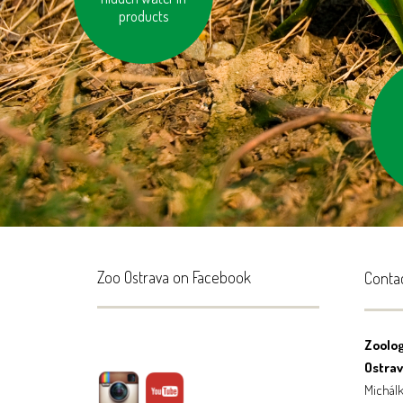
products
don’
Zoo Ostrava on Facebook
Conta
Zoolog
Ostrava
Michálk