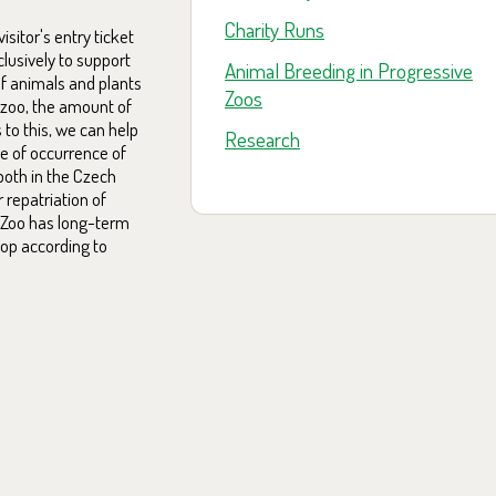
Charity Runs
sitor's entry ticket
clusively to support
Animal Breeding in Progressive
f animals and plants
Zoos
 zoo, the amount of
 to this, we can help
Research
ce of occurrence of
both in the Czech
 repatriation of
a Zoo has long-term
lop according to