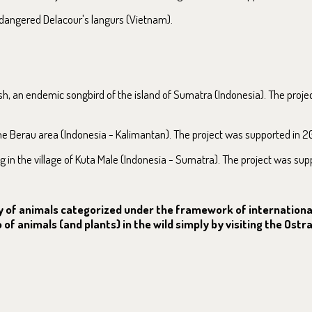
endangered Delacour's langurs (Vietnam).
, an endemic songbird of the island of Sumatra (Indonesia). The proje
the Berau area (Indonesia - Kalimantan). The project was supported in 2
g in the village of Kuta Male (Indonesia - Sumatra). The project was sup
nly of animals categorized under the framework of internation
of animals (and plants) in the wild simply by visiting the Ostr