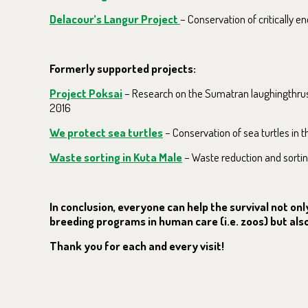
Delacour’s Langur Project
– Conservation of critically 
Formerly supported projects:
Project Poksai
– Research on the Sumatran laughingthrush
2016
We protect sea turtles
– Conservation of sea turtles in 
Waste sorting in Kuta Male
– Waste reduction and sortin
In conclusion, everyone can help the survival not o
breeding programs in human care (i.e. zoos) but also 
Thank you for each and every visit!