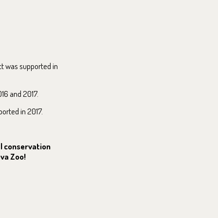
ct was supported in
016 and 2017.
ported in 2017.
al conservation
ava Zoo!