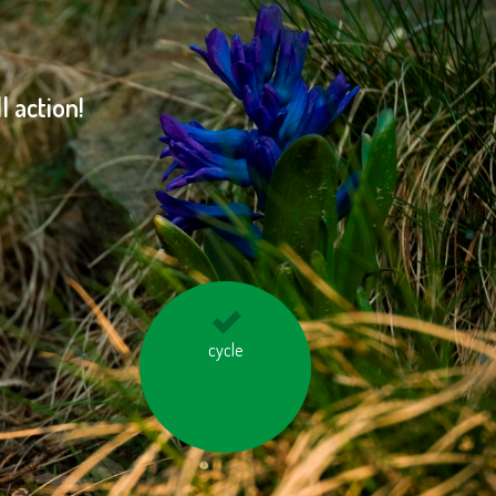
 action!
don’t overheat the
cycle
rooms