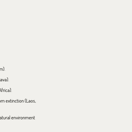
m).
ava).
frica).
om extinction (Laos,
natural environment