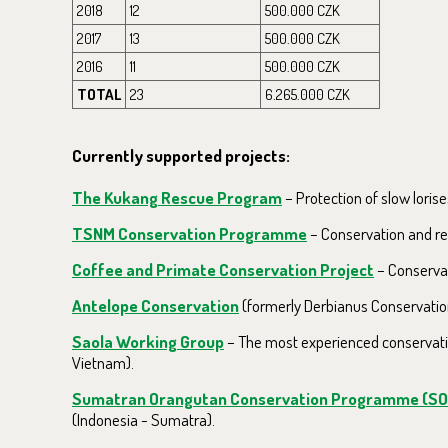
2018
12
500.000 CZK
2017
13
500.000 CZK
2016
11
500.000 CZK
TOTAL
23
6.265.000 CZK
Currently supported projects:
The Kukang Rescue Program
– Protection of slow lorise
TSNM Conservation Programme
– Conservation and re
Coffee and Primate Conservation Project
– Conservat
Antelope Conservation
(formerly Derbianus Conservation
Saola Working Group
– The most experienced conservatio
Vietnam).
Sumatran Orangutan Conservation Programme (S
(Indonesia - Sumatra).