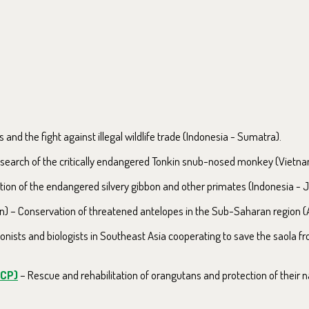
s and the fight against illegal wildlife trade (Indonesia - Sumatra).
search of the critically endangered Tonkin snub-nosed monkey (Vietna
ion of the endangered silvery gibbon and other primates (Indonesia - J
) – Conservation of threatened antelopes in the Sub-Saharan region (A
nists and biologists in Southeast Asia cooperating to save the saola fr
OCP)
– Rescue and rehabilitation of orangutans and protection of their 