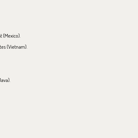
at (Mexico).
tes (Vietnam).
Java).