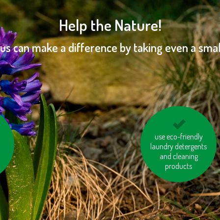
Help the Nature!
 us can make a difference by taking even a small
ort
don’t leave the water
use eco-friendly
laundry detergents
running while
brushing your teeth or
and cleaning
products
shaving