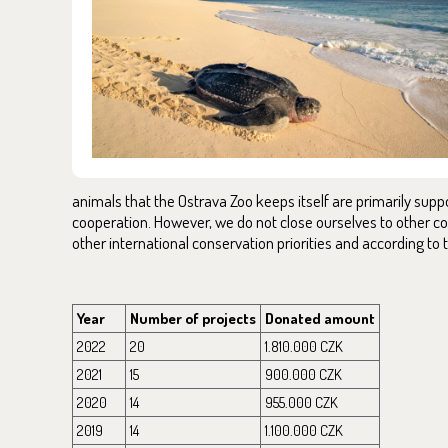
animals that the Ostrava Zoo keeps itself are primarily supp
cooperation. However, we do not close ourselves to other con
other international conservation priorities and according to t
Year
Number of projects
Donated amount
2022
20
1.810.000 CZK
2021
15
900.000 CZK
2020
14
955.000 CZK
2019
14
1.100.000 CZK