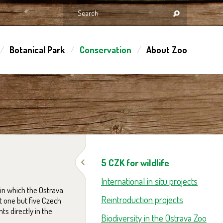
Botanical Park
Conservation
About Zoo
5 CZK for wildlife
International in situ projects
in which the Ostrava
Reintroduction projects
t one but five Czech
s directly in the
Biodiversity in the Ostrava Zoo