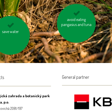
separate waste and
avoid eating
pangasius and tuna
recycle
t burn your waste
save water
General partner
cts
ická zahrada a botanický park
, p.o.
ovická 2081/197