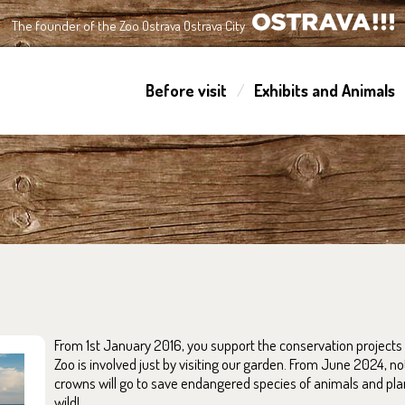
The founder of the Zoo Ostrava Ostrava City
OSTRAVA!!!
Before visit
Exhibits and Animals
From 1st January 2016, you support the conservation projects 
Zoo is involved just by visiting our garden. From June 2024, no
crowns will go to save endangered species of animals and plant
wild!