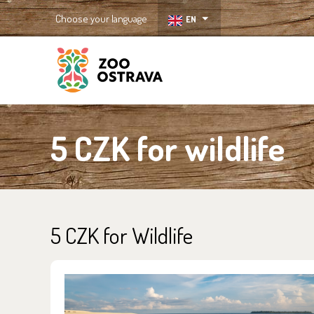
Choose your language
EN
ZOO Ostrava
5 CZK for wildlife
5 CZK for Wildlife