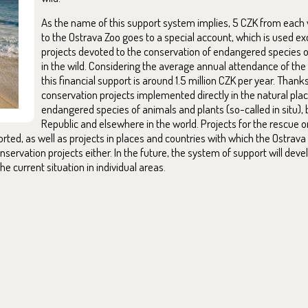
As the name of this support system implies, 5 CZK from each vi
to the Ostrava Zoo goes to a special account, which is used ex
projects devoted to the conservation of endangered species o
in the wild. Considering the average annual attendance of the
this financial support is around 1.5 million CZK per year. Thanks
conservation projects implemented directly in the natural pla
endangered species of animals and plants (so-called in situ), 
Republic and elsewhere in the world. Projects for the rescue or
orted, as well as projects in places and countries with which the Ostrav
servation projects either. In the future, the system of support will deve
he current situation in individual areas.