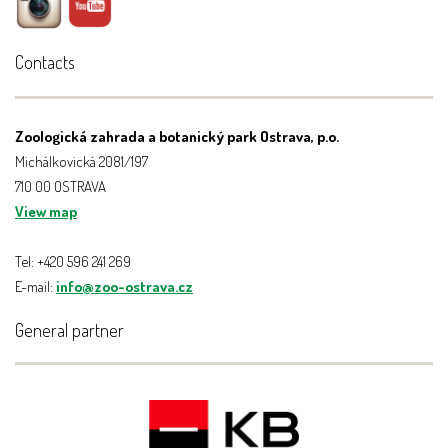
Contacts
Zoologická zahrada a botanický park Ostrava, p.o.
Michálkovická 2081/197
710 00 OSTRAVA
View map
Tel: +420 596 241 269
E-mail:
info@zoo-ostrava.cz
General partner