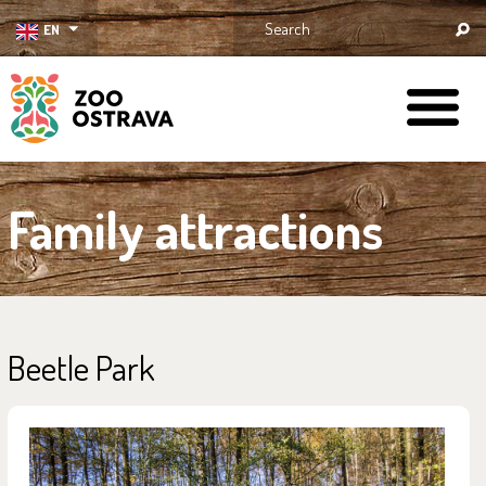
EN
ZOO Ostrava
Family attractions
Beetle Park