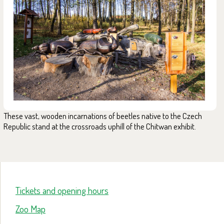
These vast, wooden incarnations of beetles native to the Czech
Republic stand at the crossroads uphill of the Chitwan exhibit.
Tickets and opening hours
Zoo Map