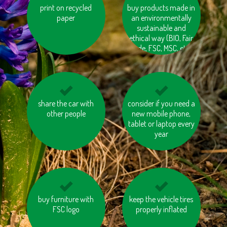
print on recycled
avoid eating
buy products made in
switch off electrical
pangasius and tuna
paper
an environmentally
appliances (TV, PC,
sustainable and
etc.)
ethical way (BIO, Fair
trade, FSC, MSC, etc.)
don’t leave them on
share the car with
consider if you need a
eat local and
other people
standby
seasonal vegetables
new mobile phone,
tablet or laptop every
and fruits
year
insulate your house
buy furniture with
keep the vehicle tires
avoid products with
FSC logo
properly inflated
unnecessary or
excessive packaging