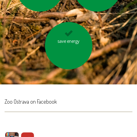
don’t leave the water
save energy
running while
brushing your teeth or
shaving
Zoo Ostrava on Facebook