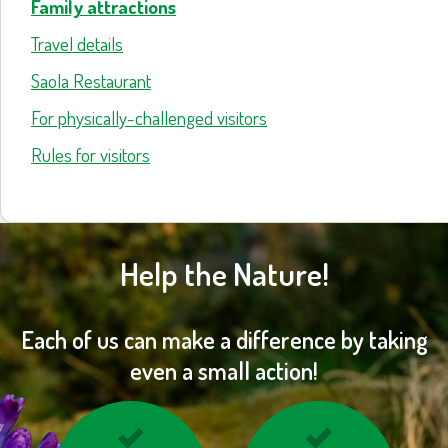
Family attractions
Travel details
Saola Restaurant
For physically-challenged visitors
Rules for visitors
Help the Nature!
Each of us can make a difference by taking
even a small action!