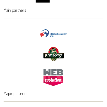
Main partners
Major partners